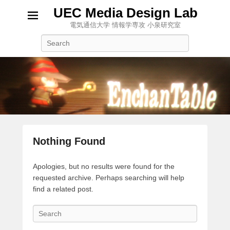
UEC Media Design Lab
電気通信大学 情報学専攻 小泉研究室
Search
Nothing Found
Apologies, but no results were found for the
requested archive. Perhaps searching will help
find a related post.
S
e