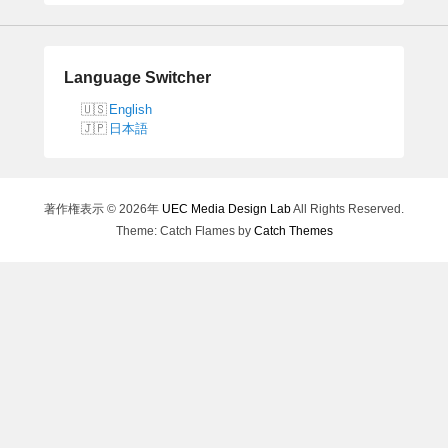
a
r
c
h
Language Switcher
English
日本語
著作権表示 © 2026年
UEC Media Design Lab
All Rights Reserved.
Theme: Catch Flames by
Catch Themes