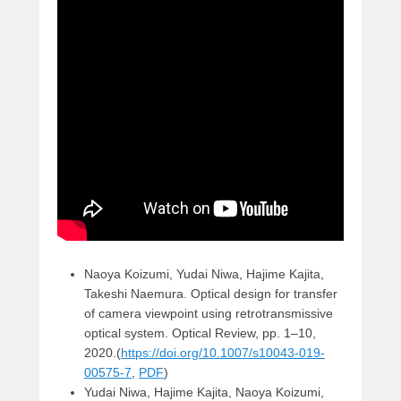
Naoya Koizumi, Yudai Niwa, Hajime Kajita,
Takeshi Naemura. Optical design for transfer
of camera viewpoint using retrotransmissive
optical system. Optical Review, pp. 1–10,
2020.(
https://doi.org/10.1007/s10043-019-
00575-7
,
PDF
)
Yudai Niwa, Hajime Kajita, Naoya Koizumi,