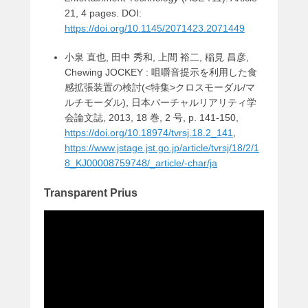
21, 4 pages. DOI:
https://doi.org/10.1145/2071423.2071449
小泉 直也, 田中 秀和, 上間 裕二, 稲見 昌彦,
Chewing JOCKEY : 咀嚼音提示を利用した食
感拡張装置の検討(<特集>クロスモーダル/マ
ルチモーダル), 日本バーチャルリアリティ学
会論文誌, 2013, 18 巻, 2 号, p. 141-150,
https://doi.org/10.18974/tvrsj.18.2_141
,
https://www.jstage.jst.go.jp/article/tvrsj/18/2/1
8_KJ00008759748/_article/-char/ja
Transparent Prius