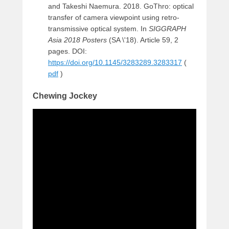
and Takeshi Naemura. 2018. GoThro: optical
transfer of camera viewpoint using retro-
transmissive optical system. In
SIGGRAPH
Asia 2018 Posters
(SA \'18). Article 59, 2
pages. DOI:
https://doi.org/10.1145/3283289.3283317
(
pdf
)
Chewing Jockey