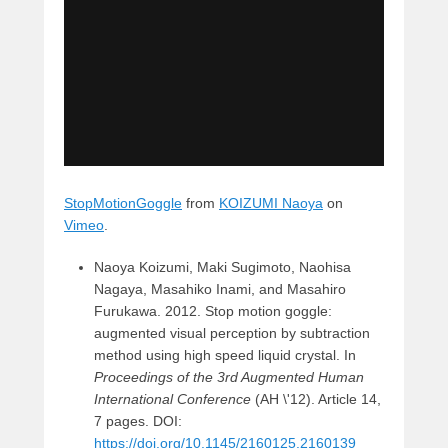
StopMotionGoggle
from
KOIZUMI Naoya
on
Vimeo
.
Naoya Koizumi, Maki Sugimoto, Naohisa
Nagaya, Masahiko Inami, and Masahiro
Furukawa. 2012. Stop motion goggle:
augmented visual perception by subtraction
method using high speed liquid crystal. In
Proceedings of the 3rd Augmented Human
International Conference
(AH \'12). Article 14,
7 pages. DOI:
https://doi.org/10.1145/2160125.2160139