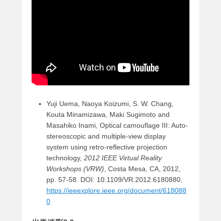
Yuji Uema, Naoya Koizumi, S. W. Chang,
Kouta Minamizawa, Maki Sugimoto and
Masahiko Inami, Optical camouflage III: Auto-
stereoscopic and multiple-view display
system using retro-reflective projection
technology,
2012 IEEE Virtual Reality
Workshops (VRW)
, Costa Mesa, CA, 2012,
pp. 57-58. DOI: 10.1109/VR.2012.6180880,
https://ieeexplore.ieee.org/document/618088
0