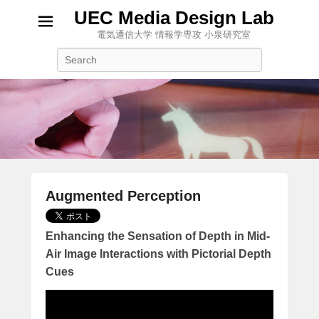
UEC Media Design Lab
電気通信大学 情報学専攻 小泉研究室
検
索
Augmented Perception
2
0
Enhancing the Sensation of Depth in Mid-
1
Air Image Interactions with Pictorial Depth
7
Cues
年
1
月