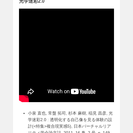
光学迷彩2.0
小泉 直也, 常盤 拓司, 杉本 麻樹, 稲見 昌彦, 光
学迷彩2.0 : 透明化する自己像を見る体験の設
計(<特集>複合現実感5), 日本バーチャルリア
リティ学会論文誌, 2011, 16 巻, 2 号, p. 149-