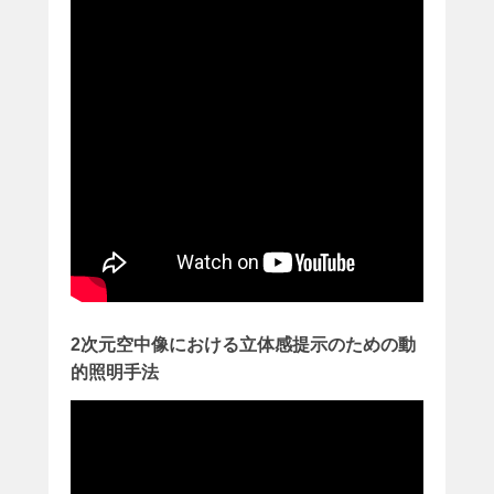
2
3
日
に
k
o
i
z
u
m
i
が
投
稿
2次元空中像における立体感提示のための動
的照明手法