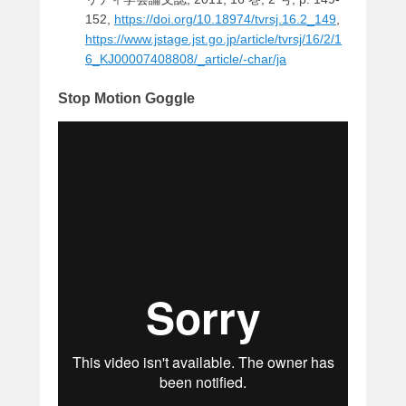
152,
https://doi.org/10.18974/tvrsj.16.2_149
,
https://www.jstage.jst.go.jp/article/tvrsj/16/2/1
6_KJ00007408808/_article/-char/ja
Stop Motion Goggle