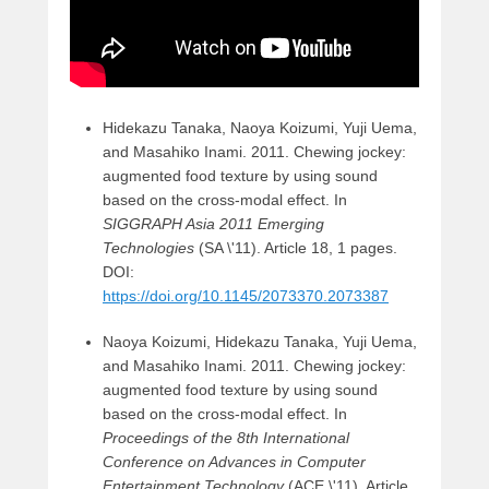
Hidekazu Tanaka, Naoya Koizumi, Yuji Uema,
and Masahiko Inami. 2011. Chewing jockey:
augmented food texture by using sound
based on the cross-modal effect. In
SIGGRAPH Asia 2011 Emerging
Technologies
(SA \'11). Article 18, 1 pages.
DOI:
https://doi.org/10.1145/2073370.2073387
Naoya Koizumi, Hidekazu Tanaka, Yuji Uema,
and Masahiko Inami. 2011. Chewing jockey:
augmented food texture by using sound
based on the cross-modal effect. In
Proceedings of the 8th International
Conference on Advances in Computer
Entertainment Technology
(ACE \'11). Article