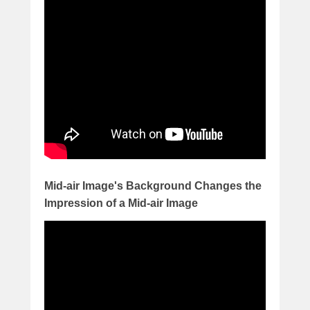
Mid-air Image's Background Changes the
Impression of a Mid-air Image