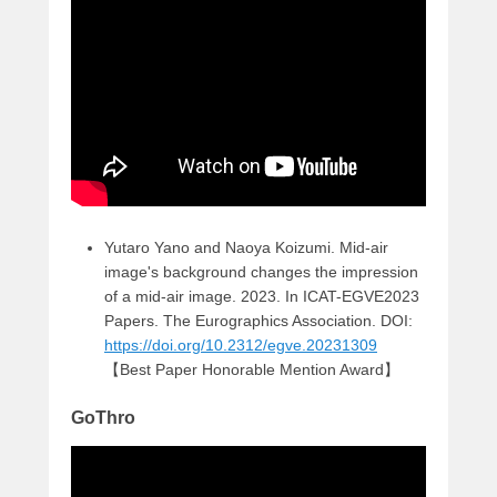
Yutaro Yano and Naoya Koizumi. Mid-air
image's background changes the impression
of a mid-air image. 2023. In ICAT-EGVE2023
Papers. The Eurographics Association. DOI:
https://doi.org/10.2312/egve.20231309
【Best Paper Honorable Mention Award】
GoThro